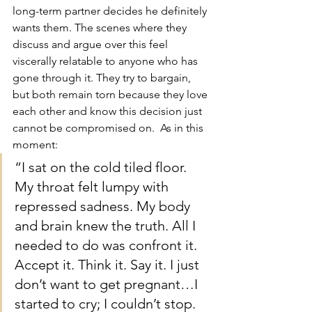
long-term partner decides he definitely 
wants them. The scenes where they 
discuss and argue over this feel 
viscerally relatable to anyone who has 
gone through it. They try to bargain, 
but both remain torn because they love 
each other and know this decision just 
cannot be compromised on.  As in this 
moment:
“I sat on the cold tiled floor. 
My throat felt lumpy with 
repressed sadness. My body 
and brain knew the truth. All I 
needed to do was confront it. 
Accept it. Think it. Say it. I just 
don’t want to get pregnant…I 
started to cry; I couldn’t stop. 