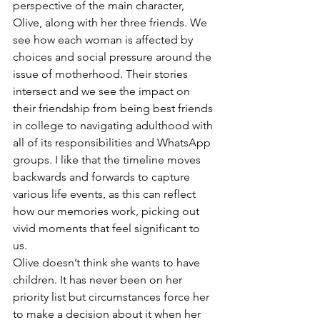
perspective of the main character, 
Olive, along with her three friends. We 
see how each woman is affected by 
choices and social pressure around the 
issue of motherhood. Their stories 
intersect and we see the impact on 
their friendship from being best friends 
in college to navigating adulthood with 
all of its responsibilities and WhatsApp 
groups. I like that the timeline moves 
backwards and forwards to capture 
various life events, as this can reflect 
how our memories work, picking out 
vivid moments that feel significant to 
us.
Olive doesn’t think she wants to have 
children. It has never been on her 
priority list but circumstances force her 
to make a decision about it when her 