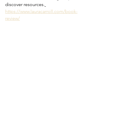
discover resources.
https://www.lauracarroll.com/book-
review/