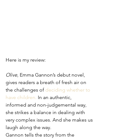
Here is my review: 
Olive
, Emma Gannon’s debut novel, 
gives readers a breath of fresh air on 
the challenges of 
deciding whether to 
have children.
 In an authentic, 
informed and non-judgemental way, 
she strikes a balance in dealing with 
very complex issues. And she makes us 
laugh along the way.
Gannon tells the story from the 