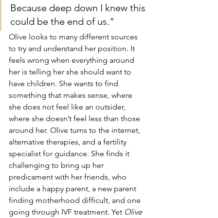
Because deep down I knew this 
could be the end of us.”
Olive looks to many different sources 
to try and understand her position. It 
feels wrong when everything around 
her is telling her she should want to 
have children. She wants to find 
something that makes sense, where 
she does not feel like an outsider, 
where she doesn’t feel less than those 
around her. Olive turns to the internet, 
alternative therapies, and a fertility 
specialist for guidance. She finds it 
challenging to bring up her 
predicament with her friends, who 
include a happy parent, a new parent 
finding motherhood difficult, and one 
going through IVF treatment. Yet 
Olive