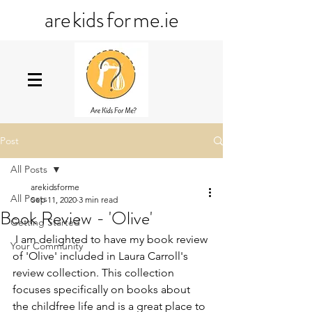
ar
e
kid
s
fo
r
me
.ie
Post
All Posts
arekidsforme
All Posts
Sep 11, 2020
3 min read
Book Review - 'Olive'
Getting Started
 I am delighted to have my book review 
Your Community
of 'Olive' included in Laura Carroll's 
review collection. This collection 
focuses specifically on books about 
the childfree life and is a great place to 