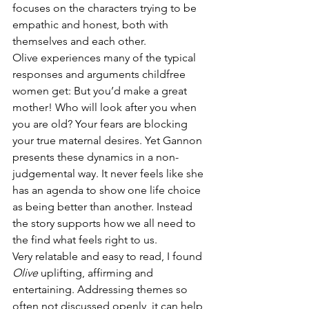
focuses on the characters trying to be 
empathic and honest, both with 
themselves and each other.
Olive experiences many of the typical 
responses and arguments childfree 
women get: But you’d make a great 
mother! Who will look after you when 
you are old? Your fears are blocking 
your true maternal desires. Yet Gannon 
presents these dynamics in a non-
judgemental way. It never feels like she 
has an agenda to show one life choice 
as being better than another. Instead 
the story supports how we all need to 
the find what feels right to us.
Very relatable and easy to read, I found 
Olive
 uplifting, affirming and 
entertaining. Addressing themes so 
often not discussed openly, it can help 