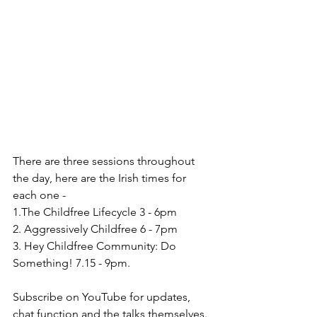
There are three sessions throughout 
the day, here are the Irish times for 
each one - 
1.The Childfree Lifecycle 3 - 6pm
2. Aggressively Childfree 6 - 7pm
3. Hey Childfree Community: Do 
Something! 7.15 - 9pm.
Subscribe on YouTube for updates, 
chat function and the talks themselves. 