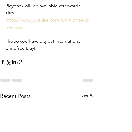
Playback will be available afterwards 
also. 
https://www.youtube.com/c/childfreeco
nvention
I hope you have a great International 
Childfree Day!
See All
Recent Posts