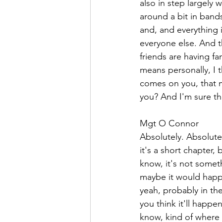
also in step largely 
around a bit in band
and, and everything 
everyone else. And th
friends are having fa
means personally, I t
comes on you, that m
you? And I'm sure th
Mgt O Connor  
Absolutely. Absolute
it's a short chapter,
know, it's not somet
maybe it would happe
yeah, probably in the
you think it'll happe
know, kind of where 