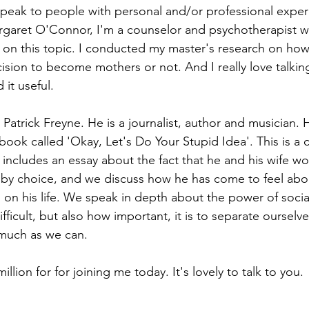
 speak to people with personal and/or professional experi
rgaret O'Connor, I'm a counselor and psychotherapist w
g on this topic. I conducted my master's research on ho
ision to become mothers or not. And I really love talking
 it useful.
 Patrick Freyne. He is a journalist, author and musician. 
ook called 'Okay, Let's Do Your Stupid Idea'. This is a c
 includes an essay about the fact that he and his wife wo
t by choice, and we discuss how he has come to feel abo
s on his life. We speak in depth about the power of soci
fficult, but also how important, it is to separate ourselv
much as we can. 
million for for joining me today. It's lovely to talk to you.