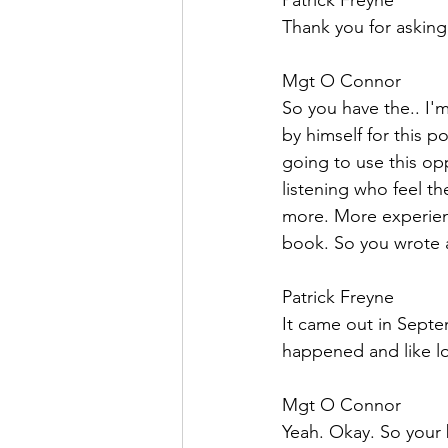
Patrick Freyne  
Thank you for asking 
Mgt O Connor  
So you have the.. I'
by himself for this 
going to use this op
listening who feel th
more. More experienc
book. So you wrote a
Patrick Freyne  
It came out in Septe
happened and like lo
Mgt O Connor  
Yeah. Okay. So your b