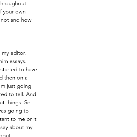
 throughout 
of your own 
r not and how 
 my editor, 
him essays. 
 started to have 
nd then on a 
'm just going 
ted to tell. And 
ut things. So 
was going to 
ant to me or it 
essay about my 
about 