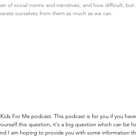
r of social norms and narratives, and how difficult, but
separate ourselves from them as much as we can. 
ids For Me podcast. This podcast is for you if you have
yourself this question, it's a big question which can be h
 And I am hoping to provide you with some information tha