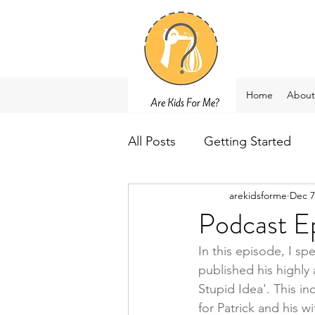
Home
About
All Posts
Getting Started
arekidsforme
Dec 7
Podcast Ep
In this episode, I sp
published his highly
Stupid Idea'. This in
for Patrick and his w