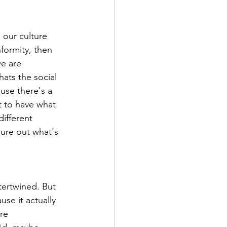
s our culture 
formity, then 
we are 
hats the social 
ause there's a 
t to have what 
ifferent 
gure out what's 
tertwined. But 
se it actually 
re 