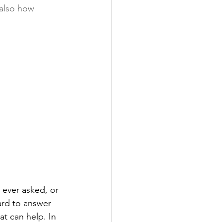
 also how 
 ever asked, or 
ard to answer 
t can help. In 