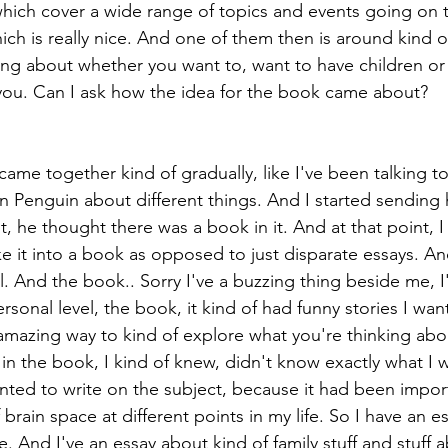
which cover a wide range of topics and events going on
which is really nice. And one of them then is around kind 
ing about whether you want to, want to have children o
you. Can I ask how the idea for the book came about?
ame together kind of gradually, like I've been talking to
n Penguin about different things. And I started sending 
t, he thought there was a book in it. And at that point, I
ke it into a book as opposed to just disparate essays. A
l. And the book.. Sorry I've a buzzing thing beside me, I
personal level, the book, it kind of had funny stories I wan
 amazing way to kind of explore what you're thinking abo
 in the book, I kind of knew, didn't know exactly what I 
anted to write on the subject, because it had been import
 brain space at different points in my life. So I have an 
e. And I've an essay about kind of family stuff and stuff 