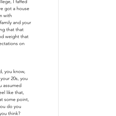
lege, I faffed 
we got a house 
m with 
 family and your 
ng that that 
nd weight that 
ectations on 
d, you know, 
 your 20s, you 
ou assumed 
l like that, 
 at some point, 
 you do you 
you think?