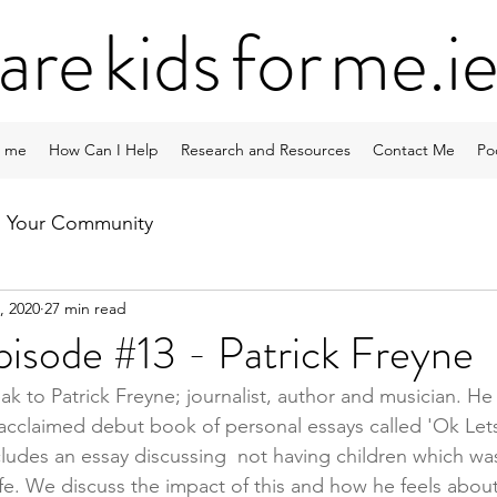
ar
e
kid
s
fo
r
me
.i
 me
How Can I Help
Research and Resources
Contact Me
Po
Your Community
, 2020
27 min read
isode #13 - Patrick Freyne
eak to Patrick Freyne; journalist, author and musician. He 
 acclaimed debut book of personal essays called 'Ok Let
cludes an essay discussing  not having children which wa
ife. We discuss the impact of this and how he feels abou