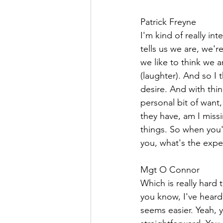
Patrick Freyne  
I'm kind of really int
tells us we are, we'
we like to think we a
(laughter). And so I 
desire. And with thing
personal bit of want,
they have, am I miss
things. So when you'r
you, what's the expe
Mgt O Connor  
Which is really hard 
you know, I've heard
seems easier. Yeah, 