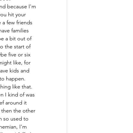
and because I'm 
ou hit your 
 a few friends 
have families 
e a bit out of 
 the start of 
be five or six 
ght like, for 
have kids and 
 to happen. 
hing like that. 
n I kind of was 
ef around it 
 then the other 
m so used to 
hemian, I'm 