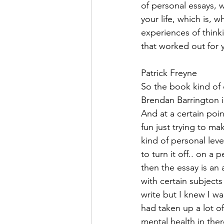
of personal essays, 
your life, which is, 
experiences of think
that worked out for 
Patrick Freyne  
So the book kind of c
Brendan Barrington i
And at a certain poin
fun just trying to ma
kind of personal leve
to turn it off.. on a 
then the essay is an
with certain subjects
write but I knew I w
had taken up a lot of
mental health in ther