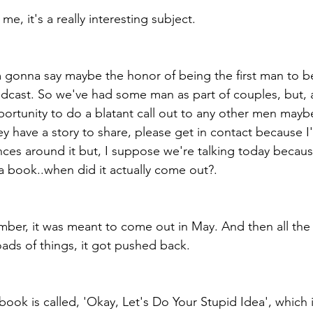
me, it's a really interesting subject.
m gonna say maybe the honor of being the first man to b
podcast. So we've had some man as part of couples, but, a
portunity to do a blatant call out to any other men mayb
ey have a story to share, please get in contact because I'
es around it but, I suppose we're talking today becaus
 book..when did it actually come out?.
mber, it was meant to come out in May. And then all the
ads of things, it got pushed back.
ook is called, 'Okay, Let's Do Your Stupid Idea', which i