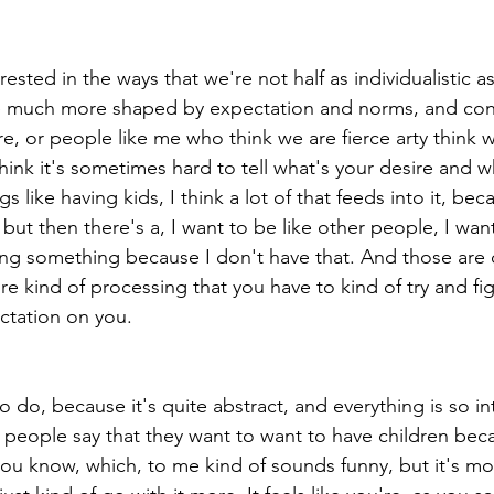
erested in the ways that we're not half as individualistic a
re much more shaped by expectation and norms, and con
re, or people like me who think we are fierce arty think 
think it's sometimes hard to tell what's your desire and w
s like having kids, I think a lot of that feeds into it, bec
 but then there's a, I want to be like other people, I wan
ing something because I don't have that. And those are d
e kind of processing that you have to kind of try and fi
ctation on you.
to do, because it's quite abstract, and everything is so in
 people say that they want to want to have children becau
you know, which, to me kind of sounds funny, but it's mo