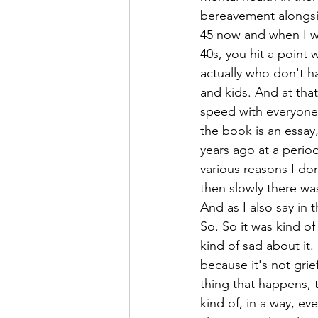
bereavement alongsid
45 now and when I wa
40s, you hit a point 
actually who don't ha
and kids. And at that
speed with everyone 
the book is an essay,
years ago at a perio
various reasons I don
then slowly there wa
And as I also say in t
So. So it was kind of
kind of sad about it.
because it's not grie
thing that happens, 
kind of, in a way, e