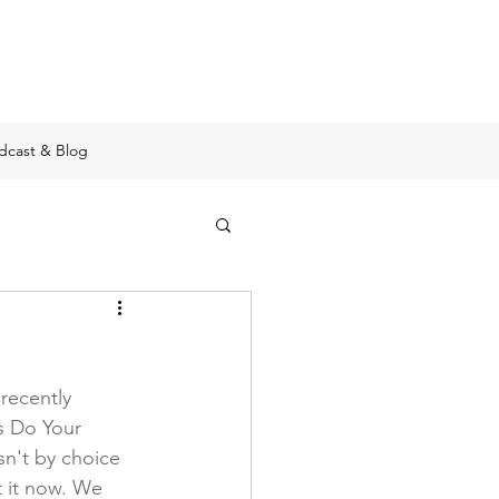
e
dcast & Blog
recently 
s Do Your 
sn't by choice 
t it now. We 