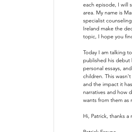
each episode, I will
area. My name is Ma
specialist counselin
Ireland make the dec
topic, I hope you find
Today I am talking to
published his debut b
personal essays, and
children. This wasn'
and the impact it ha
narratives and how di
wants from them as 
Hi, Patrick, thanks a 