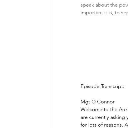
speak about the powe
important it is, to 
Episode Transcript:
Mgt O Connor  
Welcome to the Are K
are currently asking 
for lots of reasons.