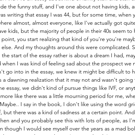
e the funny stuff, and I've one about not having kids, 
s writing that essay I was 44, but for some time, when y
where almost, almost everyone, like I've actually got quite
ve kids, but the majority of people in their 40s seem to 
 point, you start realizing that kind of you're you're mayb
else. And my thoughts around this were complicated. So
 the start of the essay rather is about a dream I had, may
d when I was kind of feeling sad about the prospect we mi
't go into in the essay, we knew it might be difficult to 
s a dawning realization that it may not and wasn't going
he essay, we didn't kind of pursue things like IVF, or anyt
 more like there was a little mourning period for me, whe
 Maybe.. I say in the book, I don't like using the word gri
f, but there was a kind of sadness at a certain point. And
then and you probably see this with lots of people, as I'
ven though I would see myself over the years as a mad bo