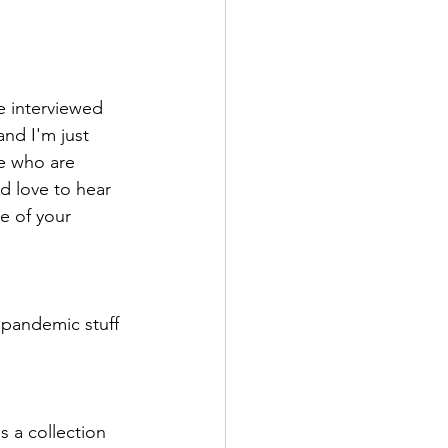
e interviewed 
nd I'm just 
e who are 
d love to hear 
e of your 
 pandemic stuff 
s a collection 