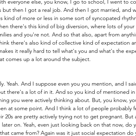
with everyone else, you know, I go to school, I went to col
s but then I got a real job. And then I got married, and 
is kind of more or less in some sort of syncopated rhyth
en there's this kind of big diversion, where lots of your
milies and you're not. And so that also, apart from anythi
hink there's also kind of collective kind of expectation a
akes it really hard to tell what's you and what's the exp
at comes up a lot around the subject.
ly. Yeah. And I suppose even you you mention, and I sai
 but there's a lot of in it. And so you kind of mentioned in
hing you were actively thinking about. But, you know, y
n at some point. And I think a lot of people probably fee
ir 20s are pretty actively trying not to get pregnant. But
n later on. Yeah, even just looking back on that now, do
that came from? Again was it just social expectation do 