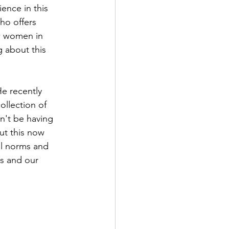
ence in this 
ho offers 
w women in 
 about this 
He recently 
ollection of 
n't be having 
ut this now 
al norms and 
es and our 