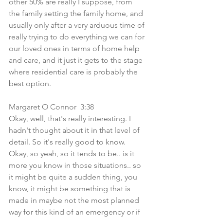
other 50% are really I suppose, from 
the family setting the family home, and 
usually only after a very arduous time of 
really trying to do everything we can for 
our loved ones in terms of home help 
and care, and it just it gets to the stage 
where residential care is probably the 
best option.
Margaret O Connor  3:38  
Okay, well, that's really interesting. I 
hadn't thought about it in that level of 
detail. So it's really good to know. 
Okay, so yeah, so it tends to be.. is it 
more you know in those situations.. so 
it might be quite a sudden thing, you 
know, it might be something that is 
made in maybe not the most planned 
way for this kind of an emergency or if 