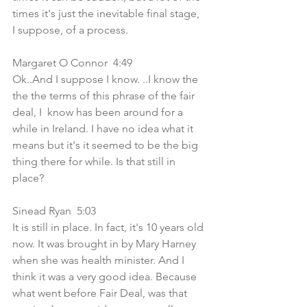
times it's just the inevitable final stage, 
I suppose, of a process.
Margaret O Connor  4:49  
Ok..And I suppose I know. ..I know the 
the the terms of this phrase of the fair 
deal, I  know has been around for a 
while in Ireland. I have no idea what it 
means but it's it seemed to be the big 
thing there for while. Is that still in 
place?
Sinead Ryan  5:03  
It is still in place. In fact, it's 10 years old 
now. It was brought in by Mary Harney 
when she was health minister. And I 
think it was a very good idea. Because 
what went before Fair Deal, was that 