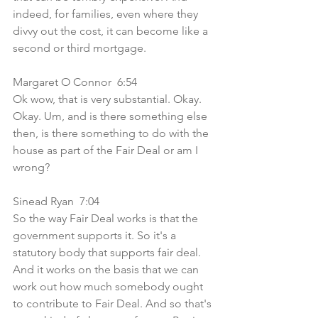
indeed, for families, even where they 
divvy out the cost, it can become like a 
second or third mortgage. 
Margaret O Connor  6:54  
Ok wow, that is very substantial. Okay. 
Okay. Um, and is there something else 
then, is there something to do with the 
house as part of the Fair Deal or am I 
wrong?
Sinead Ryan  7:04  
So the way Fair Deal works is that the 
government supports it. So it's a 
statutory body that supports fair deal. 
And it works on the basis that we can 
work out how much somebody ought 
to contribute to Fair Deal. And so that's 