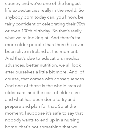
country and we've one of the longest 
life expectancies really in the world. So 
anybody born today can, you know, be 
fairly confident of celebrating their 90th 
or even 100th birthday. So that's really 
what we're looking at. And there's far 
more older people than there has ever 
been alive in Ireland at the moment. 
And that's due to education, medical 
advances, better nutrition, we all look 
after ourselves a little bit more. And, of 
course, that comes with consequences. 
And one of those is the whole area of 
elder care, and the cost of elder care 
and what has been done to try and 
prepare and plan for that. So at the 
moment, I suppose it's safe to say that 
nobody wants to end up in a nursing 
home, that's not something that we 