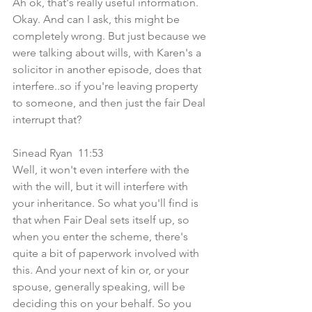
Ah ok, that's really useful information. 
Okay. And can I ask, this might be 
completely wrong. But just because we 
were talking about wills, with Karen's a 
solicitor in another episode, does that 
interfere..so if you're leaving property 
to someone, and then just the fair Deal 
interrupt that?
Sinead Ryan  11:53  
Well, it won't even interfere with the 
with the will, but it will interfere with 
your inheritance. So what you'll find is 
that when Fair Deal sets itself up, so 
when you enter the scheme, there's 
quite a bit of paperwork involved with 
this. And your next of kin or, or your 
spouse, generally speaking, will be 
deciding this on your behalf. So you 