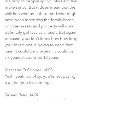
majority of people going into Fair Deal 
make sense. But it does mean that the 
children who are left behind who might 
have been inheriting the family home, 
or other assets and property will now 
definitely get less as a result. But again, 
because you don't know how how long 
your loved one is going to need that 
care. It could be one year, it could be 
six years, it could be 12 years.
Margaret O Connor  14:03  
Yeah, yeah. So okay, you're not paying 
it at the time it's coming..
Sinead Ryan  14:07  
You can pay it at the time, lots of 
families do but the bill comes in at the 
end of the year, if you have a house 