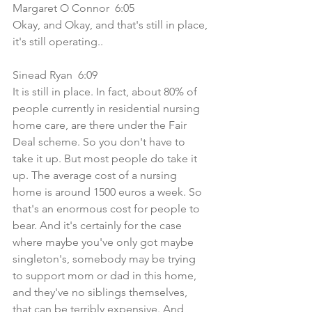
Margaret O Connor  6:05  
Okay, and Okay, and that's still in place, 
it's still operating..
Sinead Ryan  6:09  
It is still in place. In fact, about 80% of 
people currently in residential nursing 
home care, are there under the Fair 
Deal scheme. So you don't have to 
take it up. But most people do take it 
up. The average cost of a nursing 
home is around 1500 euros a week. So 
that's an enormous cost for people to 
bear. And it's certainly for the case 
where maybe you've only got maybe 
singleton's, somebody may be trying 
to support mom or dad in this home, 
and they've no siblings themselves, 
that can be terribly expensive. And 