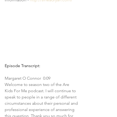
Episode Transcript:
Margaret O Connor  0:09  
Welcome to season two of the Are 
Kids For Me podcast. I will continue to 
speak to people in a range of different 
circumstances about their personal and 
professional experience of answering 
this question. Thank you so much for 