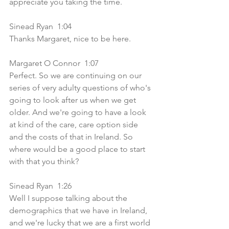
appreciate you taking the time.
Sinead Ryan  1:04  
Thanks Margaret, nice to be here.
Margaret O Connor  1:07  
Perfect. So we are continuing on our 
series of very adulty questions of who's 
going to look after us when we get 
older. And we're going to have a look 
at kind of the care, care option side 
and the costs of that in Ireland. So 
where would be a good place to start 
with that you think? 
Sinead Ryan  1:26  
Well I suppose talking about the 
demographics that we have in Ireland, 
and we're lucky that we are a first world 