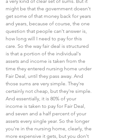
a very kind of clear set of sums. But it 
might be that the government doesn't 
get some of that money back for years 
and years, because of course, the one 
question that people can't answer is, 
how long will I need to pay for this 
care. So the way fair deal is structured 
is that a portion of the individual's 
assets and income is taken from the 
time they entered nursing home under 
Fair Deal, until they pass away. And 
those sums are very simple. They're 
certainly not cheap, but they're simple. 
And essentially, it is 80% of your 
income is taken to pay for Fair Deal, 
and seven and a half percent of your 
assets every single year. So the longer 
you're in the nursing home, clearly, the 
more expensive it gets, but you don't 