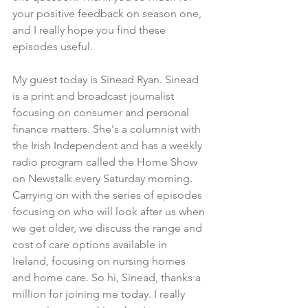
your positive feedback on season one, 
and I really hope you find these 
episodes useful.
My guest today is Sinead Ryan. Sinead 
is a print and broadcast journalist 
focusing on consumer and personal 
finance matters. She's a columnist with 
the Irish Independent and has a weekly 
radio program called the Home Show 
on Newstalk every Saturday morning. 
Carrying on with the series of episodes 
focusing on who will look after us when 
we get older, we discuss the range and 
cost of care options available in 
Ireland, focusing on nursing homes 
and home care. So hi, Sinead, thanks a 
million for joining me today. I really 