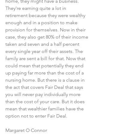
home, they might have a business. 
They're earning quite a lot in 
retirement because they were wealthy 
enough and in a position to make 
provision for themselves. Now in their 
case, they also get 80% of their income 
taken and seven and a half percent 
every single year off their assets. The 
family are sent a bill for that. Now that 
could mean that potentially they end 
up paying far more than the cost of a 
nursing home. But there is a clause in 
the act that covers Fair Deal that says 
you will never pay individually more 
than the cost of your care. But it does 
mean that wealthier families have the 
option not to enter Fair Deal.
Margaret O Connor