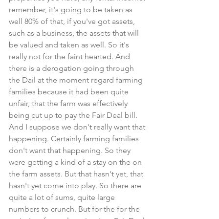
remember, it's going to be taken as 
well 80% of that, if you've got assets, 
such as a business, the assets that will 
be valued and taken as well. So it's 
really not for the faint hearted. And 
there is a derogation going through 
the Dail at the moment regard farming 
families because it had been quite 
unfair, that the farm was effectively 
being cut up to pay the Fair Deal bill. 
And I suppose we don't really want that 
happening. Certainly farming families 
don't want that happening. So they 
were getting a kind of a stay on the on 
the farm assets. But that hasn't yet, that 
hasn't yet come into play. So there are 
quite a lot of sums, quite large 
numbers to crunch. But for the for the 