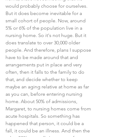
would probably choose for ourselves. 
But it does become inevitable for a 
small cohort of people. Now, around 
5% or 6% of the population live in a 
nursing home. So it's not huge. But it 
does translate to over 30,000 older 
people. And therefore, plans I suppose 
have to be made around that and 
arrangements put in place and very 
often, then it falls to the family to do 
that, and decide whether to keep 
maybe an aging relative at home as far 
as you can, before entering nursing 
home. About 50% of admissions, 
Margaret, to nursing homes come from 
acute hospitals. So something has 
happened that person, it could be a 
fall, it could be an illness. And then the 