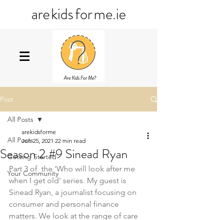
ar
e
kid
s
fo
r
me
.ie
Post
All Posts
arekidsforme
All Posts
Jun 25, 2021
22 min read
Season 2 #9 Sinead Ryan
Getting Started
Part 3 of  the 'Who will look after me 
Your Community
when I get old' series. My guest is 
Sinead Ryan, a journalist focusing on 
consumer and personal finance 
matters. We look at the range of care 