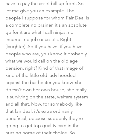
have to pay the asset bill up front. So 
let me give you an example. The 
people I suppose for whom Fair Deal is 
a complete no brainer, it's an absolute 
go for it are what I call ninjas, no 
income, no job or assets. Right 
(laughter)..So if you have, if you have 
people who are, you know, it probably 
what we would call on the old age 
pension, right? Kind of that image of 
kind of the little old lady hooded 
against the bar heater you know, she 
doesn't own her own house, she really 
is surviving on the state, welfare system 
and all that. Now, for somebody like 
that fair deal, it's extra ordinarily 
beneficial, because suddenly they're 
going to get top quality care in the 
nursing home of their choice. So 