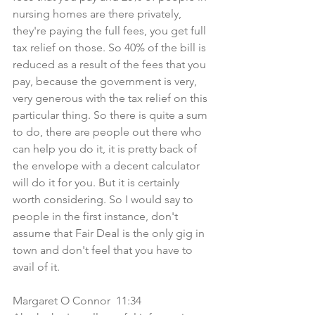
nursing homes are there privately, 
they're paying the full fees, you get full 
tax relief on those. So 40% of the bill is 
reduced as a result of the fees that you 
pay, because the government is very, 
very generous with the tax relief on this 
particular thing. So there is quite a sum 
to do, there are people out there who 
can help you do it, it is pretty back of 
the envelope with a decent calculator 
will do it for you. But it is certainly 
worth considering. So I would say to 
people in the first instance, don't 
assume that Fair Deal is the only gig in 
town and don't feel that you have to 
avail of it.
Margaret O Connor  11:34  