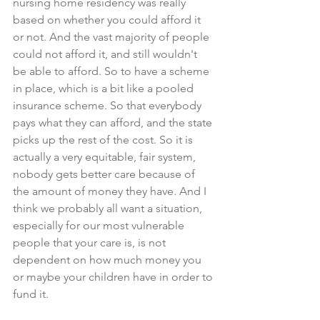
nursing home residency was really 
based on whether you could afford it 
or not. And the vast majority of people 
could not afford it, and still wouldn't 
be able to afford. So to have a scheme 
in place, which is a bit like a pooled 
insurance scheme. So that everybody 
pays what they can afford, and the state 
picks up the rest of the cost. So it is 
actually a very equitable, fair system, 
nobody gets better care because of 
the amount of money they have. And I 
think we probably all want a situation, 
especially for our most vulnerable 
people that your care is, is not 
dependent on how much money you 
or maybe your children have in order to 
fund it.