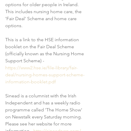
options for older people in Ireland.  
This includes nursing home care, the 
'Fair Deal' Scheme and home care 
options. 
This is a link to the HSE information 
booklet on the Fair Deal Scheme 
(officially known as the Nursing Home 
Support Scheme) - 
https://www2.hse.ie/file-library/fair-
deal/nursing-homes-support-scheme-
information-booklet.pdf
Sinead is a columnist with the Irish 
Independent and has a weekly radio 
programme called 'The Home Show' 
on Newstalk every Saturday morning. 
Please see her website for more 
information - 
http://sineadryan.com/