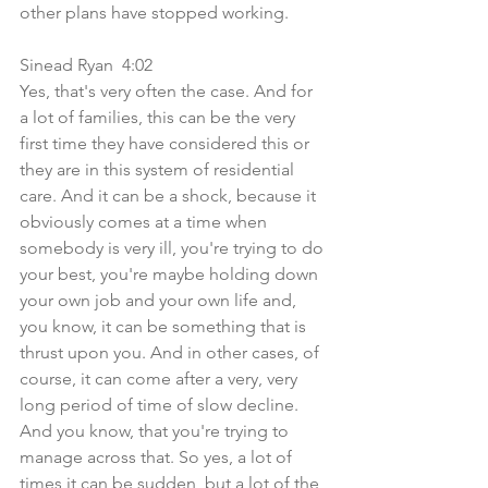
other plans have stopped working.
Sinead Ryan  4:02  
Yes, that's very often the case. And for 
a lot of families, this can be the very 
first time they have considered this or 
they are in this system of residential 
care. And it can be a shock, because it 
obviously comes at a time when 
somebody is very ill, you're trying to do 
your best, you're maybe holding down 
your own job and your own life and, 
you know, it can be something that is 
thrust upon you. And in other cases, of 
course, it can come after a very, very 
long period of time of slow decline. 
And you know, that you're trying to 
manage across that. So yes, a lot of 
times it can be sudden, but a lot of the 