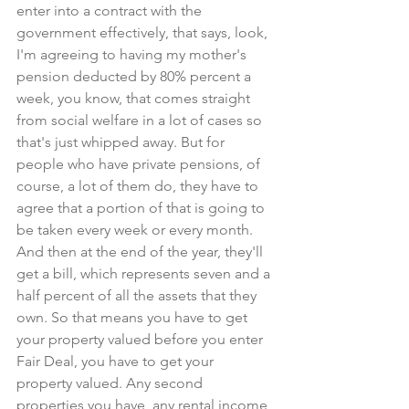
enter into a contract with the 
government effectively, that says, look, 
I'm agreeing to having my mother's 
pension deducted by 80% percent a 
week, you know, that comes straight 
from social welfare in a lot of cases so 
that's just whipped away. But for 
people who have private pensions, of 
course, a lot of them do, they have to 
agree that a portion of that is going to 
be taken every week or every month. 
And then at the end of the year, they'll 
get a bill, which represents seven and a 
half percent of all the assets that they 
own. So that means you have to get 
your property valued before you enter 
Fair Deal, you have to get your 
property valued. Any second 
properties you have, any rental income, 