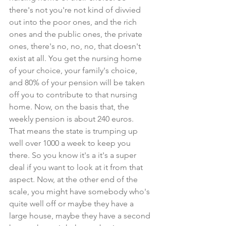
there's not you're not kind of divvied 
out into the poor ones, and the rich 
ones and the public ones, the private 
ones, there's no, no, no, that doesn't 
exist at all. You get the nursing home 
of your choice, your family's choice, 
and 80% of your pension will be taken 
off you to contribute to that nursing 
home. Now, on the basis that, the 
weekly pension is about 240 euros. 
That means the state is trumping up 
well over 1000 a week to keep you 
there. So you know it's a it's a super 
deal if you want to look at it from that 
aspect. Now, at the other end of the 
scale, you might have somebody who's 
quite well off or maybe they have a 
large house, maybe they have a second 