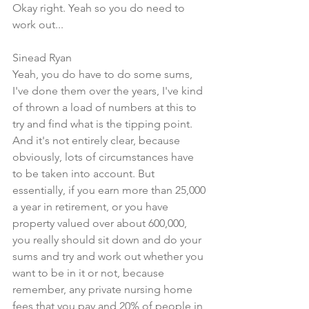
Okay right. Yeah so you do need to 
work out...
Sinead Ryan
Yeah, you do have to do some sums, 
I've done them over the years, I've kind 
of thrown a load of numbers at this to 
try and find what is the tipping point. 
And it's not entirely clear, because 
obviously, lots of circumstances have 
to be taken into account. But 
essentially, if you earn more than 25,000 
a year in retirement, or you have 
property valued over about 600,000, 
you really should sit down and do your 
sums and try and work out whether you 
want to be in it or not, because 
remember, any private nursing home 
fees that you pay and 20% of people in 